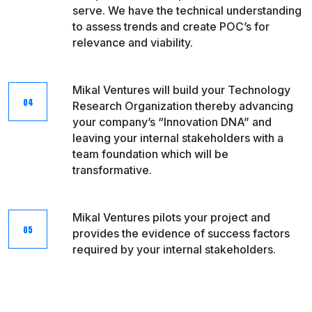
serve. We have the technical understanding
to assess trends and create POC’s for
relevance and viability.​
Mikal Ventures will build your Technology
Research Organization thereby advancing
your company’s “Innovation DNA” and
leaving your internal stakeholders with a
team foundation which will be
transformative.
Mikal Ventures pilots your project and
provides the evidence of success factors
required by your internal​ stakeholders.