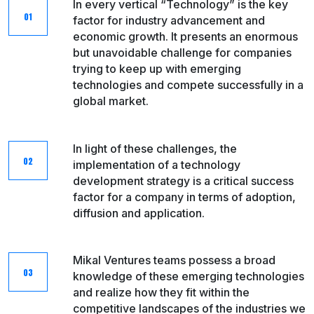
In every vertical “Technology” is the key
factor for industry advancement and
economic growth. It presents an enormous
but unavoidable challenge for companies
trying to keep up with emerging
technologies and compete successfully in a
global market.
In light of these challenges, the
implementation of a technology
development strategy is a critical success
factor for a company in terms of adoption,
diffusion and application.​
Mikal Ventures teams possess a broad
knowledge of these emerging technologies
and realize how they fit within the
competitive landscapes of the industries we