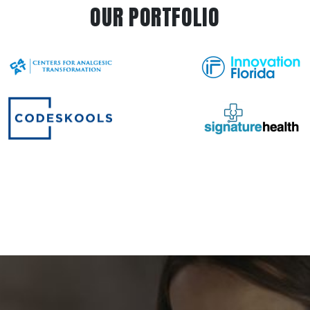
OUR PORTFOLIO