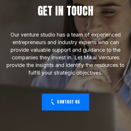
GET IN TOUCH
Our venture studio has a team of experienced
entrepreneurs and industry experts who can
provide valuable support and guidance to the
companies they invest in. Let Mikal Ventures
provide the insights and identify the resources to
fulfill your strategic objectives.
CONTACT US