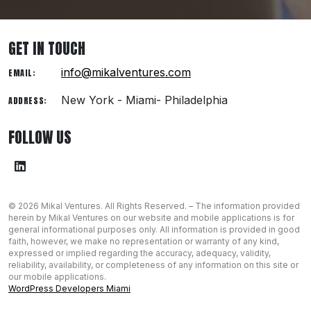
GET IN TOUCH
info@mikalventures.com
EMAIL:
New York - Miami- Philadelphia
ADDRESS:
FOLLOW US
© 2026 Mikal Ventures. All Rights Reserved. – The information provided
herein by Mikal Ventures on our website and mobile applications is for
general informational ​purposes only. All information is provided in good
faith, however, we make no representation or warranty of any kind,
expressed or implied regarding the ​accuracy, adequacy, validity,
reliability, availability, or completeness of any ​information on this site or
our mobile applications.
WordPress Developers Miami