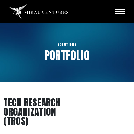
SOLUTIONS
PORTFOLIO
TECH RESEARCH
ORGANIZATION
(TROS)